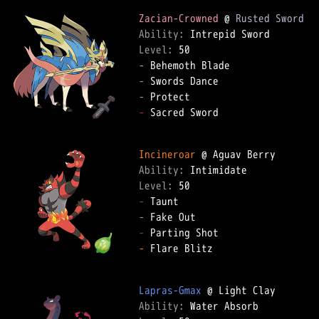
Zacian-Crowned
 @ 
Rusted Sword
Ability: 
Level: 
-
-
-
-
 Sacred Sword  

Incineroar
Ability: 
Level: 
-
-
-
-
 Flare Blitz  

Lapras-Gmax
Ability: 