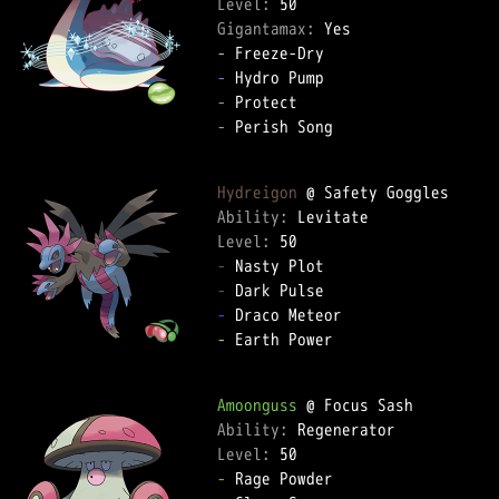
Level: 
Gigantamax: 
-
-
-
-
 Perish Song  

Hydreigon
Ability: 
Level: 
-
-
-
-
 Earth Power  

Amoonguss
Ability: 
Level: 
-