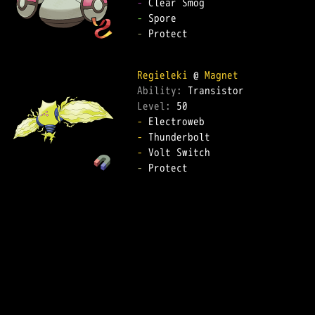
-
-
-
 Protect  

Regieleki
 @ 
Magnet
Ability: 
Level: 
-
-
-
-
 Protect  
