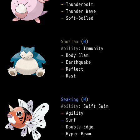
-
-
-
 Soft-Boiled  

Snorlax
 (
M
Ability: 
-
-
-
-
 Rest  

Seaking
 (
M
Ability: 
-
-
-
-
 Hyper Beam  
