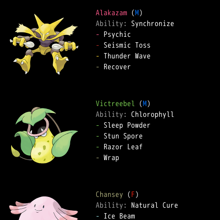
Alakazam
 (
M
Ability: 
-
-
-
-
 Recover  

Victreebel
 (
M
Ability: 
-
-
-
-
 Wrap  

Chansey
 (
F
Ability: 
-