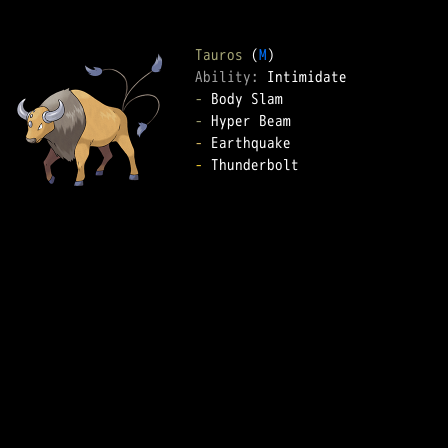
Tauros
 (
M
Ability: 
-
-
-
-
 Thunderbolt  
