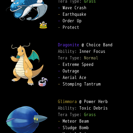
Tera Type: 
Grass
-
-
-
-
 Protect

Dragonite
Ability: 
Tera Type: 
Normal
-
-
-
-
 Stomping Tantrum

Glimmora
Ability: 
Tera Type: 
Grass
-
-