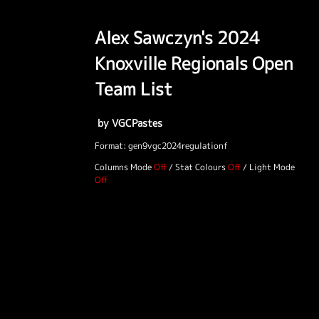
Alex Sawczyn's 2024
Knoxville Regionals Open
Team List
by VGCPastes
Format: gen9vgc2024regulationf
Columns Mode
/
Stat Colours
/
Light Mode