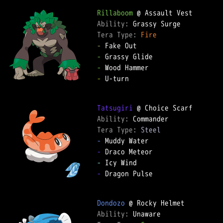
Rillaboom
Ability: 
Tera Type: 
Fire
-
-
-
-
 U-turn

Tatsugiri
Ability: 
Tera Type: 
Steel
-
-
-
-
 Dragon Pulse

Dondozo
Ability: 