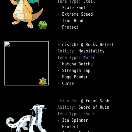
Tera Type: 
Steel
-
-
-
-
 Protect  

Ability: 
Tera Type: 
Water
-
-
-
 Curse  

Chien-Pao
Ability: 
Tera Type: 
Ghost
-
-