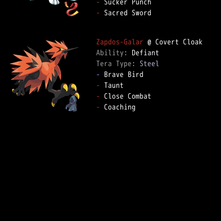
-
-
 Sacred Sword  

Zapdos-Galar
Ability: 
Tera Type: 
Steel
-
-
-
-
 Coaching  
