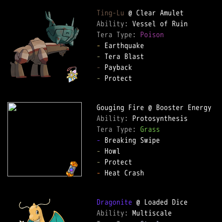
Ting-Lu
Ability: 
Tera Type: 
Poison
-
-
-
-
 Protect  

Ability: 
Tera Type: 
Grass
-
-
-
-
 Heat Crash  

Dragonite
Ability: 