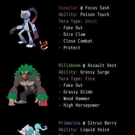
Sneasler
Ability: 
Tera Type: 
Ghost
-
-
-
-
 Protect

Rillaboom
Ability: 
Tera Type: 
Fire
-
-
-
-
 High Horsepower

Primarina
Ability: 