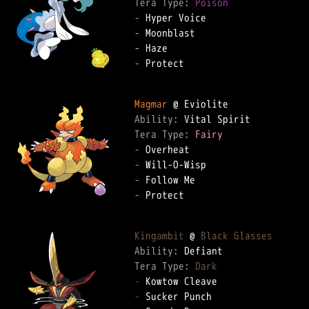
Tera Type: 
Poison
-
-
-
-
 Protect

Magmar
Ability: 
Tera Type: 
Fairy
-
-
-
-
 Protect

Kingambit
 @ 
Black Glasses
Ability: 
Tera Type: 
Dark
-
-