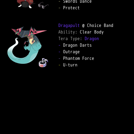
-
-
 Protect

Dragapult
Ability: 
Tera Type: 
Dragon
-
-
-
-
 U-turn
