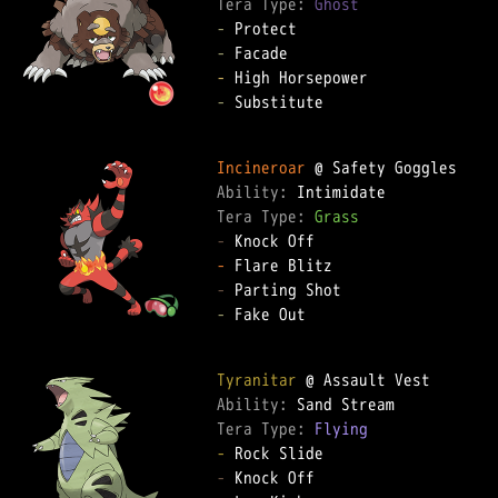
Tera Type: 
Ghost
-
-
-
-
 Substitute

Incineroar
Ability: 
Tera Type: 
Grass
-
-
-
-
 Fake Out

Tyranitar
Ability: 
Tera Type: 
Flying
-
-