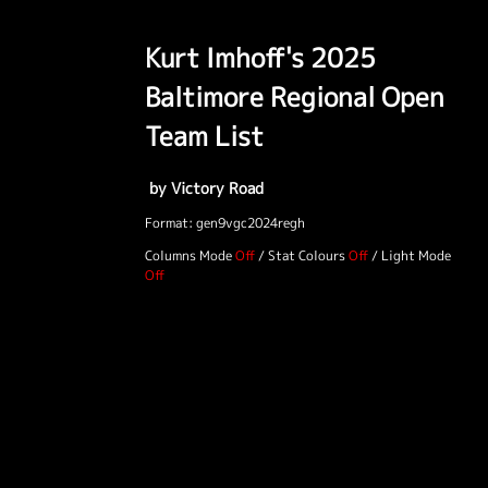
Kurt Imhoff's 2025
Baltimore Regional Open
Team List
by Victory Road
Format: gen9vgc2024regh
Columns Mode
/
Stat Colours
/
Light Mode