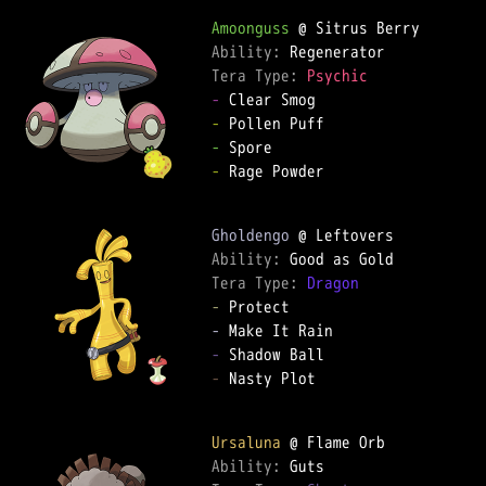
Amoonguss
Ability: 
Tera Type: 
Psychic
-
-
-
-
 Rage Powder

Gholdengo
Ability: 
Tera Type: 
Dragon
-
-
-
-
 Nasty Plot

Ursaluna
Ability: 