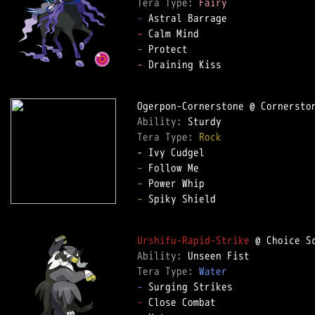
Tera Type: 
Fairy
-
-
-
-
 Draining Kiss

Ability: 
Tera Type: 
Rock
-
-
-
 Spiky Shield

Urshifu-Rapid-Strike
Ability: 
Tera Type: 
Water
-
-