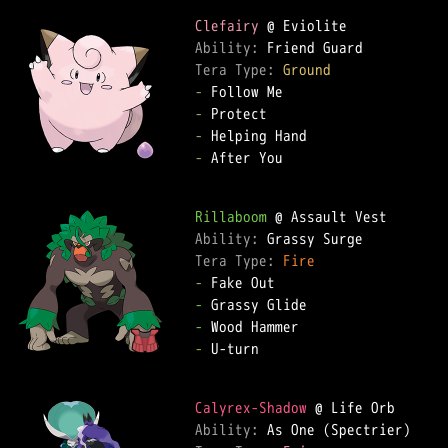
Clefairy
Ability: 
Tera Type: 
Ground
-
-
-
-
 After You

Rillaboom
Ability: 
Tera Type: 
Fire
-
-
-
-
 U-turn

Calyrex-Shadow
Ability: 