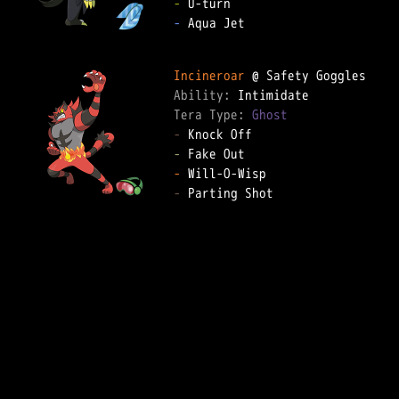
-
-
 Aqua Jet

Incineroar
Ability: 
Tera Type: 
Ghost
-
-
-
-
 Parting Shot
