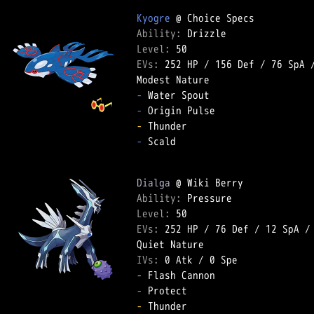
Kyogre
Ability: 
Level: 
EVs: 
252 HP
 / 
156 Def
 / 
76 SpA
 
-
-
-
-
 Scald  

Dialga
Ability: 
Level: 
EVs: 
252 HP
 / 
76 Def
 / 
12 SpA
 /
IVs: 
0 Atk
 / 
0 Spe
-
-
-