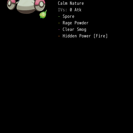
IVs: 
0 Atk
-
-
-
-
 Hidden Power [Fire]  
