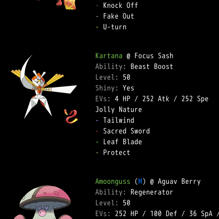
-
-
-
 U-turn  

Kartana
Ability: 
Level: 
Shiny: 
EVs: 
4 HP
 / 
252 Atk
 / 
252 Spe
-
-
-
-
 Protect  

Amoonguss
 (
M
Ability: 
Level: 
EVs: 
252 HP
 / 
100 Def
 / 
36 SpA
 