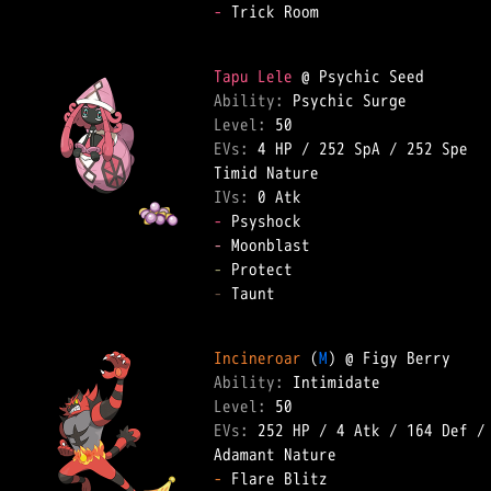
-
 Trick Room  

Tapu Lele
Ability: 
Level: 
EVs: 
4 HP
 / 
252 SpA
 / 
252 Spe
IVs: 
0 Atk
-
-
-
-
 Taunt  

Incineroar
 (
M
Ability: 
Level: 
EVs: 
252 HP
 / 
4 Atk
 / 
164 Def
 /
-