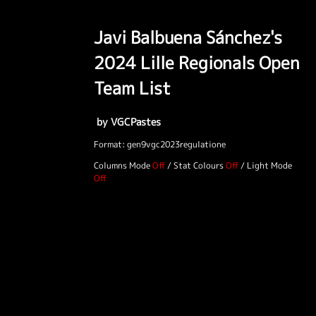
Javi Balbuena Sánchez's
2024 Lille Regionals Open
Team List
by VGCPastes
Format: gen9vgc2023regulatione
Columns Mode
/
Stat Colours
/
Light Mode