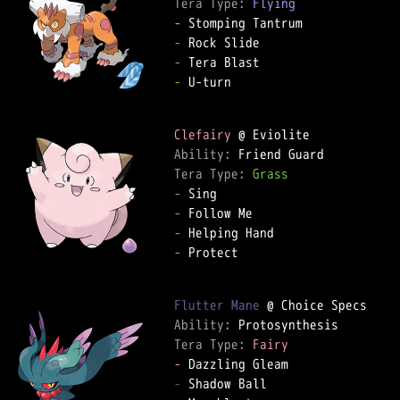
Tera Type: 
Flying
-
-
-
-
 U-turn

Clefairy
Ability: 
Tera Type: 
Grass
-
-
-
-
 Protect

Flutter Mane
Ability: 
Tera Type: 
Fairy
-
-