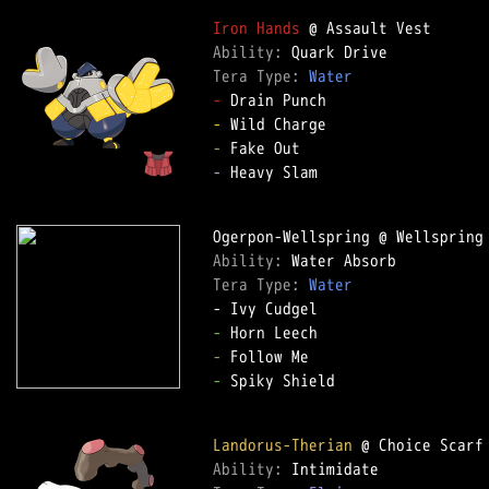
Iron Hands
Ability: 
Tera Type: 
Water
-
-
-
-
 Heavy Slam

Ability: 
Tera Type: 
Water
-
-
-
 Spiky Shield

Landorus-Therian
Ability: 