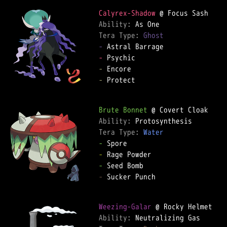
Calyrex-Shadow
Ability: 
Tera Type: 
Ghost
-
-
-
-
 Protect

Brute Bonnet
Ability: 
Tera Type: 
Water
-
-
-
-
 Sucker Punch

Weezing-Galar
Ability: 