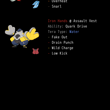
-
-
 Snarl

Iron Hands
Ability: 
Tera Type: 
Water
-
-
-
-
 Low Kick
