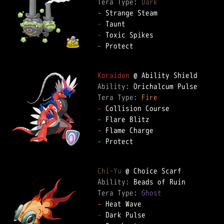
Tera Type: 
Dark
-
-
-
-
 Protect

Koraidon
Ability: 
Tera Type: 
Fire
-
-
-
-
 Protect

Chi-Yu
Ability: 
Tera Type: 
Ghost
-
-