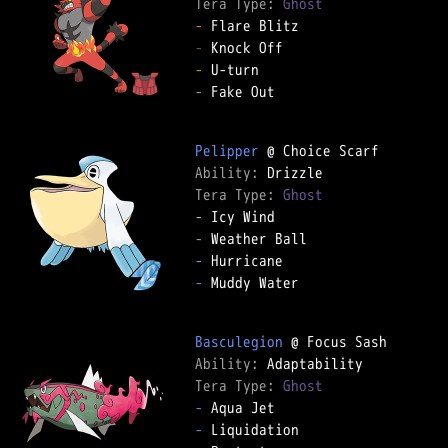
Tera Type: 
Ghost
-
-
-
-
 Fake Out

Pelipper
Ability: 
Tera Type: 
Ghost
-
-
-
-
 Muddy Water

Basculegion
Ability: 
Tera Type: 
Ghost
-
-