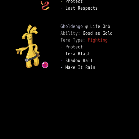
-
-
 Last Respects

Gholdengo
Ability: 
Tera Type: 
Fighting
-
-
-
-
 Make It Rain
