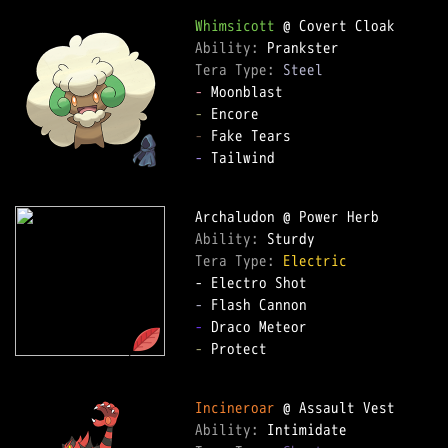
Whimsicott
Ability: 
Tera Type: 
Steel
-
-
-
-
 Tailwind

Ability: 
Tera Type: 
Electric
-
-
-
 Protect

Incineroar
Ability: 