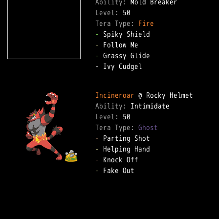
Ability: 
Level: 
Tera Type: 
Fire
-
-
-
 Grassy Glide  

- Ivy Cudgel  

Incineroar
Ability: 
Level: 
Tera Type: 
Ghost
-
-
-
-
 Fake Out  
