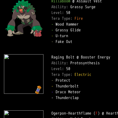
Rillaboom
Ability: 
Level: 
Tera Type: 
Fire
-
-
-
-
 Fake Out  

Ability: 
Level: 
Tera Type: 
Electric
-
-
-
 Draco Meteor  

- Thunderclap  

Ogerpon-Hearthflame (
F