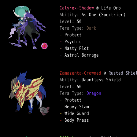
Calyrex-Shadow
Ability: 
Level: 
Tera Type: 
Dark
-
-
-
-
 Astral Barrage  

Zamazenta-Crowned
 @ 
Rusted Shie
Ability: 
Level: 
Tera Type: 
Dragon
-
-
-
-
 Body Press  
