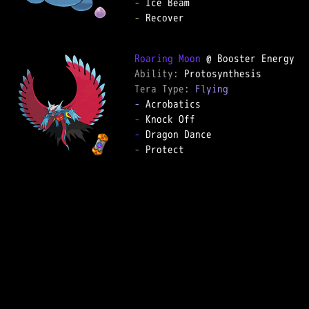
-
-
 Recover

Roaring Moon
Ability: 
Tera Type: 
Flying
-
-
-
-
 Protect
