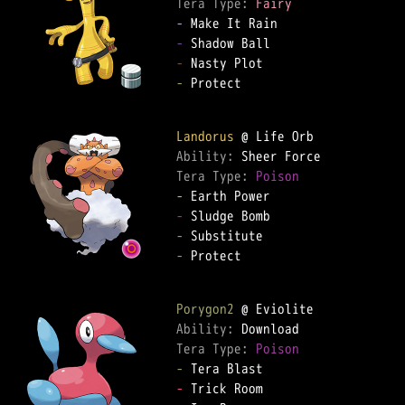
Tera Type: 
Fairy
-
-
-
-
 Protect

Landorus
Ability: 
Tera Type: 
Poison
-
-
-
-
 Protect

Porygon2
Ability: 
Tera Type: 
Poison
-
-