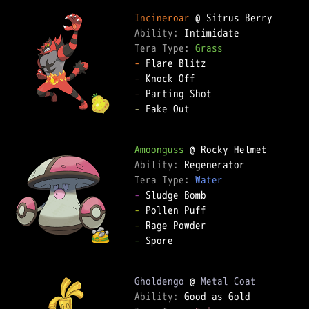
Incineroar
Ability: 
Tera Type: 
Grass
-
-
-
-
 Fake Out

Amoonguss
Ability: 
Tera Type: 
Water
-
-
-
-
 Spore

Gholdengo
 @ 
Metal Coat
Ability: 