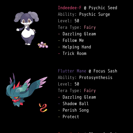
Indeedee-F
Ability: 
Level: 
Tera Type: 
Fairy
-
-
-
-
 Trick Room  

Flutter Mane
Ability: 
Level: 
Tera Type: 
Fairy
-
-
-
-
 Protect  
