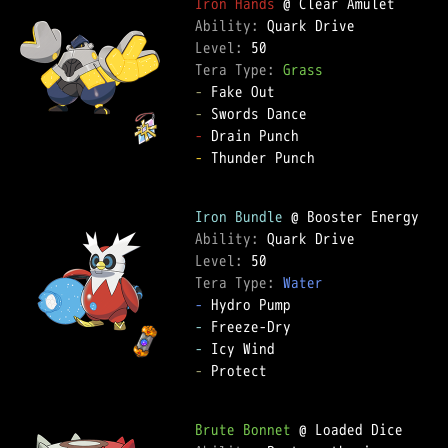
Iron Hands
Ability: 
Level: 
Tera Type: 
Grass
-
-
-
-
 Thunder Punch  

Iron Bundle
Ability: 
Level: 
Tera Type: 
Water
-
-
-
-
 Protect  

Brute Bonnet