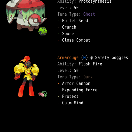
Ability: 
Level: 
Tera Type: 
Ghost
-
-
-
-
 Close Combat  

Armarouge
 (
M
Ability: 
Level: 
Tera Type: 
Dark
-
-
-
-
 Calm Mind  
