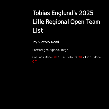
Tobias Englund's 2025
Lille Regional Open Team
List
by Victory Road
Format: gen9vgc2024regh
Columns Mode
/
Stat Colours
/
Light Mode