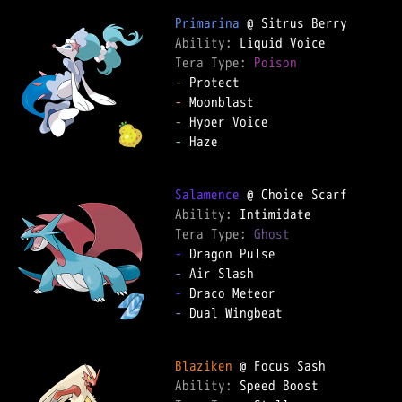
Primarina
Ability: 
Tera Type: 
Poison
-
-
-
-
 Haze

Salamence
Ability: 
Tera Type: 
Ghost
-
-
-
-
 Dual Wingbeat

Blaziken
Ability: 