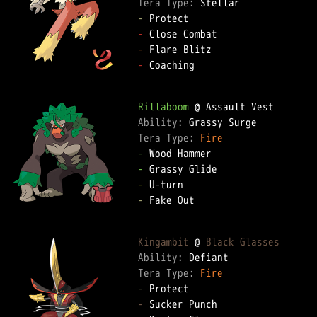
Tera Type: 
-
-
-
-
 Coaching

Rillaboom
Ability: 
Tera Type: 
Fire
-
-
-
-
 Fake Out

Kingambit
 @ 
Black Glasses
Ability: 
Tera Type: 
Fire
-
-