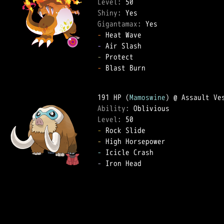
Level: 
Shiny: 
Gigantamax: 
-
-
-
-
 Blast Burn  

191 HP (
Mamoswine
Ability: 
Level: 
-
-
-
-
 Iron Head  
