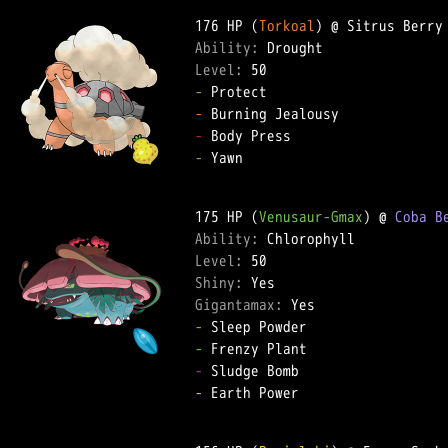
176 HP (
Torkoal
Ability: 
Level: 
-
-
-
-
 Yawn  

175 HP (
Venusaur-Gmax
) @ 
Coba B
Ability: 
Level: 
Shiny: 
Gigantamax: 
-
-
-
-
 Earth Power  
