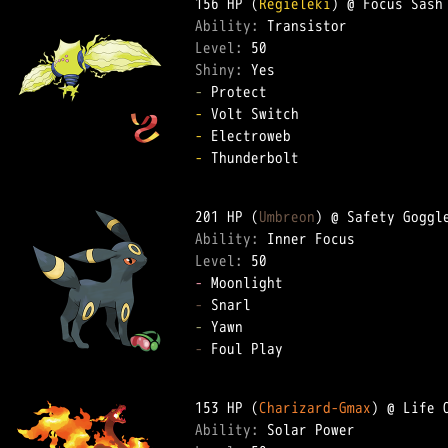
156 HP (
Regieleki
Ability: 
Level: 
Shiny: 
-
-
-
-
 Thunderbolt  

201 HP (
Umbreon
Ability: 
Level: 
-
-
-
-
 Foul Play  

153 HP (
Charizard-Gmax
Ability: 