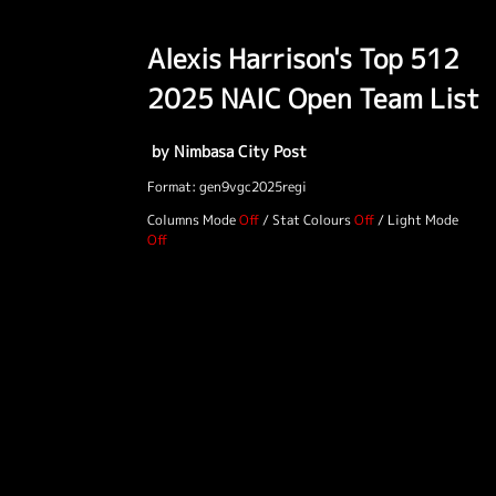
Alexis Harrison's Top 512
2025 NAIC Open Team List
by Nimbasa City Post
Format: gen9vgc2025regi
Columns Mode
/
Stat Colours
/
Light Mode