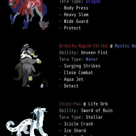
Tera Type: 
Dragon
-
-
-
-
 Protect  

Urshifu-Rapid-Strike
 @ 
Mystic W
Ability: 
Tera Type: 
Water
-
-
-
-
 Detect  

Chien-Pao
Ability: 
Tera Type: 
-
-