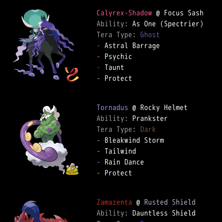
Calyrex-Shadow
Ability: 
Tera Type: 
Ghost
-
-
-
-
 Protect  

Tornadus
Ability: 
Tera Type: 
Dark
-
-
-
-
 Protect  

Zamazenta
 @ 
Rusted Shield
Ability: 