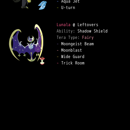
-
-
 U-turn  

Lunala
Ability: 
Tera Type: 
Fairy
-
-
-
-
 Trick Room  
