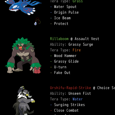
Tera Type: 
Grass
-
-
-
-
 Protect  

Rillaboom
Ability: 
Tera Type: 
Fire
-
-
-
-
 Fake Out  

Urshifu-Rapid-Strike
Ability: 
Tera Type: 
Water
-
-