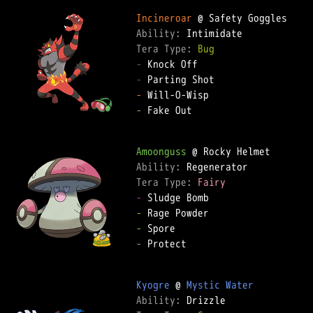
Incineroar
Ability: 
Tera Type: 
Bug
-
-
-
-
 Fake Out  

Amoonguss
Ability: 
Tera Type: 
Fairy
-
-
-
-
 Protect  

Kyogre
 @ 
Mystic Water
Ability: 