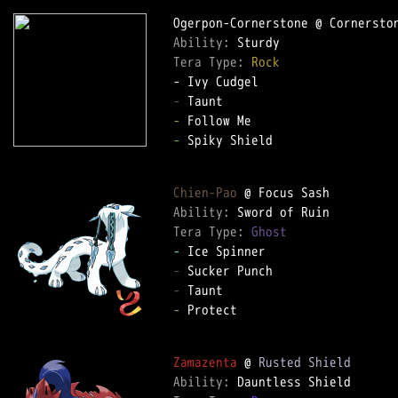
Ability: 
Tera Type: 
Rock
-
-
-
 Spiky Shield  

Chien-Pao
Ability: 
Tera Type: 
Ghost
-
-
-
-
 Protect  

Zamazenta
 @ 
Rusted Shield
Ability: 