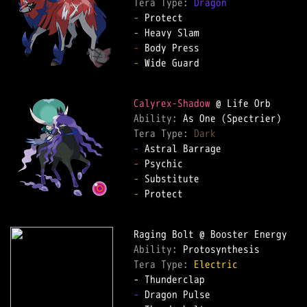
Tera Type: 
Dragon
-
-
-
-
 Wide Guard  

Calyrex-Shadow
Ability: 
Tera Type: 
Dark
-
-
-
-
 Protect  

Ability: 
Tera Type: 
Electric
-