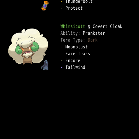
-
-
 Protect  

Whimsicott
Ability: 
Tera Type: 
Dark
-
-
-
-
 Tailwind  
