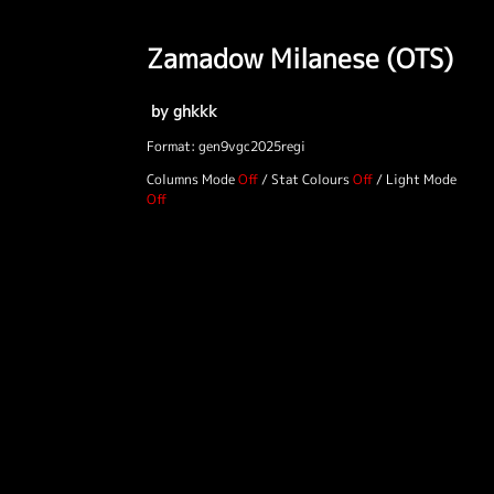
Zamadow Milanese (OTS)
by ghkkk
Format: gen9vgc2025regi
Columns Mode
/
Stat Colours
/
Light Mode