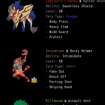
Zamazenta-Crowned
 @ 
Rusted Shie
Ability: 
Level: 
Tera Type: 
Dragon
-
-
-
-
 Protect  

Incineroar
Ability: 
Level: 
Tera Type: 
Ghost
-
-
-
-
 Helping Hand  

Rillaboom