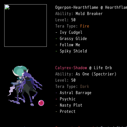
Ability: 
Level: 
Tera Type: 
Fire
-
-
-
 Spiky Shield  

Calyrex-Shadow
Ability: 
Level: 
Tera Type: 
Dark
-
-
-
-
 Protect  
