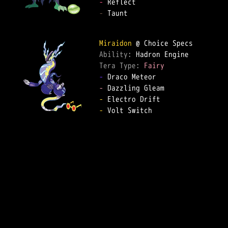
-
-
 Taunt  

Miraidon
Ability: 
Tera Type: 
Fairy
-
-
-
-
 Volt Switch  
