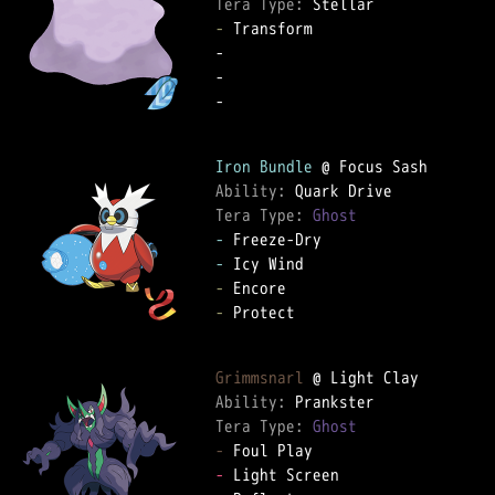
Tera Type: 
-
 Transform  

-   

-   

-   

Iron Bundle
Ability: 
Tera Type: 
Ghost
-
-
-
-
 Protect  

Grimmsnarl
Ability: 
Tera Type: 
Ghost
-
-