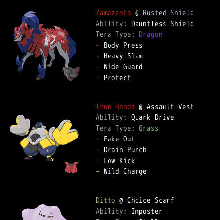
Zamazenta
 @ 
Rusted Shield
Ability: 
Tera Type: 
Dragon
-
-
-
-
 Protect  

Iron Hands
Ability: 
Tera Type: 
Grass
-
-
-
-
 Wild Charge  

Ditto
Ability: 