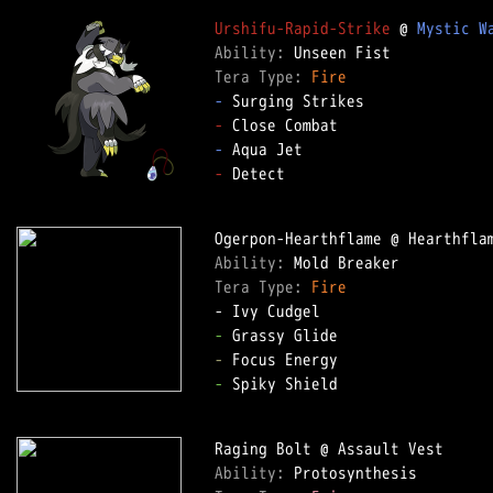
Urshifu-Rapid-Strike
 @ 
Mystic W
Ability: 
Tera Type: 
Fire
-
-
-
-
 Detect  

Ability: 
Tera Type: 
Fire
-
-
-
 Spiky Shield  

Ability: 