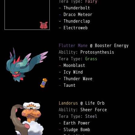
Tera Type: 
Fairy
-
-
 Draco Meteor  

-
 Electroweb  

Flutter Mane
Ability: 
Tera Type: 
Grass
-
-
-
-
 Taunt  

Landorus
Ability: 
Tera Type: 
Steel
-
-