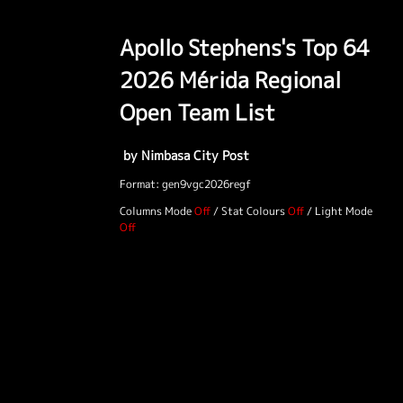
Apollo Stephens's Top 64
2026 Mérida Regional
Open Team List
by Nimbasa City Post
Format: gen9vgc2026regf
Columns Mode
/
Stat Colours
/
Light Mode