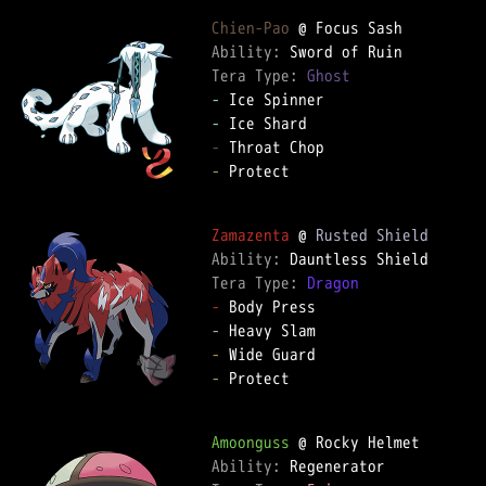
Chien-Pao
Ability: 
Tera Type: 
Ghost
-
-
-
-
 Protect  

Zamazenta
 @ 
Rusted Shield
Ability: 
Tera Type: 
Dragon
-
-
-
-
 Protect  

Amoonguss
Ability: 