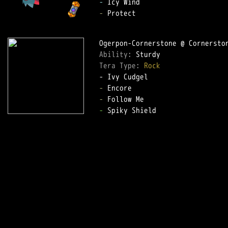
-
-
 Protect  

Ability: 
Tera Type: 
Rock
-
-
-
 Spiky Shield  
