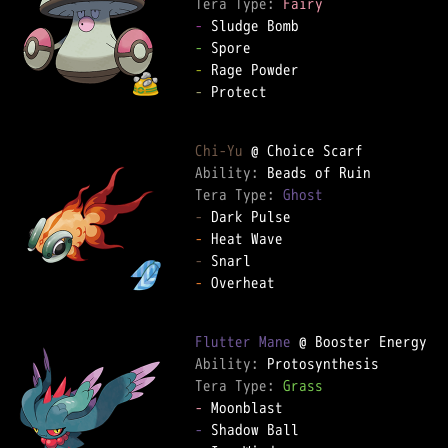
Tera Type: 
Fairy
-
-
-
-
 Protect  

Chi-Yu
Ability: 
Tera Type: 
Ghost
-
-
-
-
 Overheat  

Flutter Mane
Ability: 
Tera Type: 
Grass
-
-