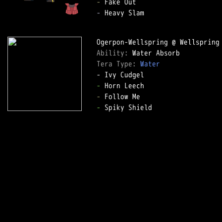
-
-
 Heavy Slam

Ability: 
Tera Type: 
Water
-
-
-
 Spiky Shield
