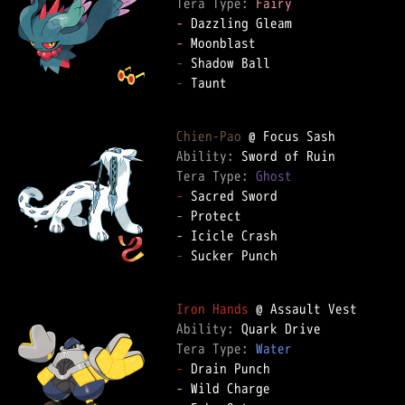
Tera Type: 
Fairy
-
-
-
-
 Taunt

Chien-Pao
Ability: 
Tera Type: 
Ghost
-
-
-
-
 Sucker Punch

Iron Hands
Ability: 
Tera Type: 
Water
-
-