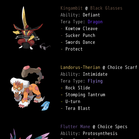
Kingambit
 @ 
Black Glasses
Ability: 
Tera Type: 
Dragon
-
-
-
-
 Protect

Landorus-Therian
Ability: 
Tera Type: 
Flying
-
-
-
-
 Tera Blast

Flutter Mane
Ability: 