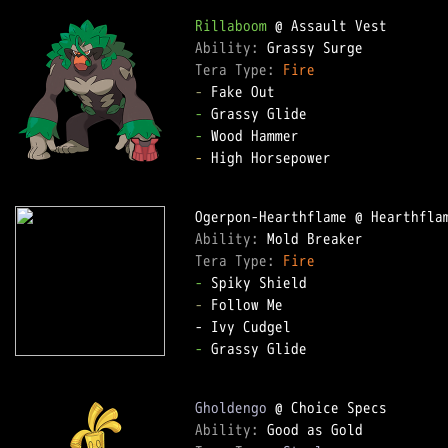
Rillaboom
Ability: 
Tera Type: 
Fire
-
-
-
-
 High Horsepower  

Ability: 
Tera Type: 
Fire
-
-
 Follow Me  

-
 Grassy Glide  

Gholdengo
Ability: 