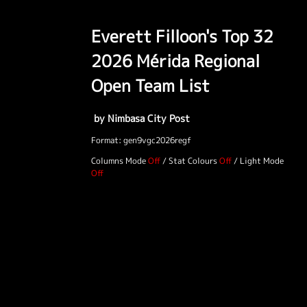
Everett Filloon's Top 32
2026 Mérida Regional
Open Team List
by Nimbasa City Post
Format: gen9vgc2026regf
Columns Mode
/
Stat Colours
/
Light Mode