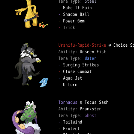
Tera Type: 
Steel
-
-
-
-
 Trick  

Urshifu-Rapid-Strike
Ability: 
Tera Type: 
Water
-
-
-
-
 U-turn  

Tornadus
Ability: 
Tera Type: 
Ghost
-
-