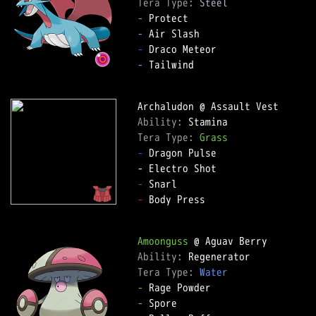
Tera Type: 
Steel
-
-
-
-
 Tailwind

Ability: 
Tera Type: 
Grass
-
 Dragon Pulse

-
-
 Body Press

Amoonguss
Ability: 
Tera Type: 
Water
-
-