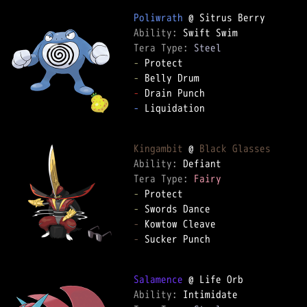
Poliwrath
Ability: 
Tera Type: 
Steel
-
-
-
-
 Liquidation

Kingambit
 @ 
Black Glasses
Ability: 
Tera Type: 
Fairy
-
-
-
-
 Sucker Punch

Salamence
Ability: 