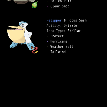
-
-
 Clear Smog

Pelipper
Ability: 
Tera Type: 
-
-
-
-
 Tailwind
