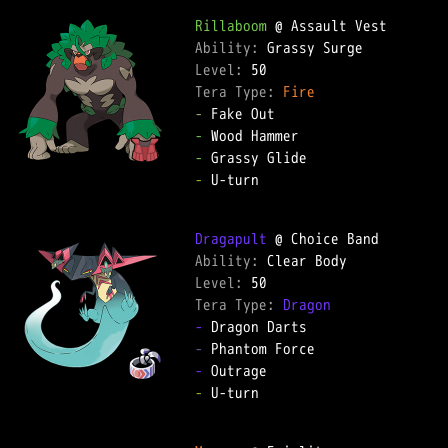
Rillaboom
Ability: 
Level: 
Tera Type: 
Fire
-
-
-
-
 U-turn  

Dragapult
Ability: 
Level: 
Tera Type: 
Dragon
-
-
-
-
 U-turn  
