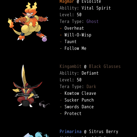
Magmar
Ability: 
Level: 
Tera Type: 
Ghost
-
-
-
-
 Follow Me  

Kingambit
 @ 
Black Glasses
Ability: 
Level: 
Tera Type: 
Dark
-
-
-
-
 Protect  

Primarina