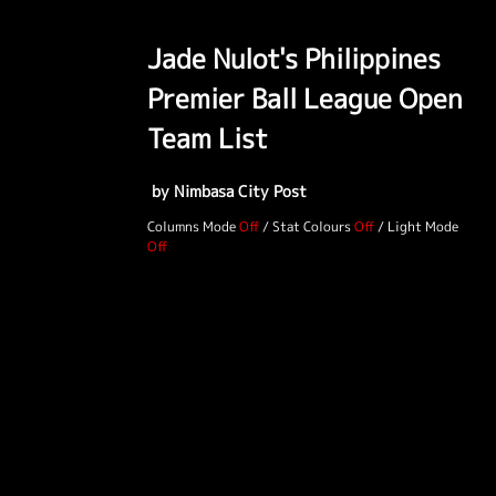
Jade Nulot's Philippines
Premier Ball League Open
Team List
by Nimbasa City Post
Columns Mode
/
Stat Colours
/
Light Mode