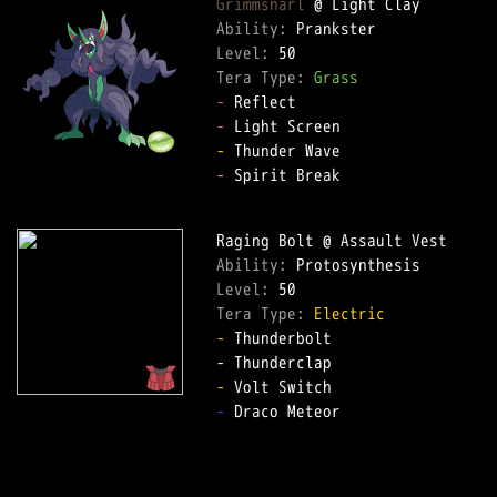
Grimmsnarl
Ability: 
Level: 
Tera Type: 
Grass
-
-
-
-
 Spirit Break  

Ability: 
Level: 
Tera Type: 
Electric
-
 Thunderbolt  

-
-
 Draco Meteor  
