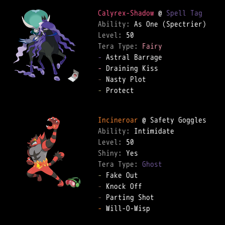
Calyrex-Shadow
 @ 
Spell Tag
Ability: 
Level: 
Tera Type: 
Fairy
-
-
-
-
 Protect  

Incineroar
Ability: 
Level: 
Shiny: 
Tera Type: 
Ghost
-
-
-
-
 Will-O-Wisp  
