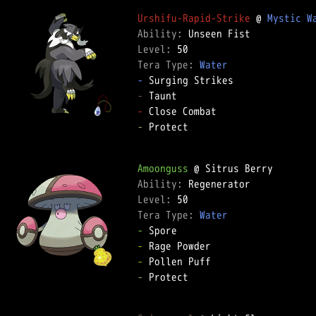
Urshifu-Rapid-Strike
 @ 
Mystic W
Ability: 
Level: 
Tera Type: 
Water
-
-
-
-
 Protect  

Amoonguss
Ability: 
Level: 
Tera Type: 
Water
-
-
-
-
 Protect  
