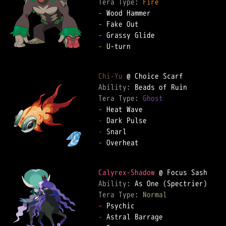
Tera Type: 
Fire
-
-
-
-
 U-turn  

Chi-Yu
Ability: 
Tera Type: 
Ghost
-
-
-
-
 Overheat  

Calyrex-Shadow
Ability: 
Tera Type: 
Normal
-
-