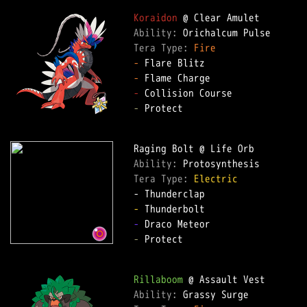
Koraidon
Ability: 
Tera Type: 
Fire
-
-
-
-
 Protect  

Ability: 
Tera Type: 
Electric
-
-
-
 Protect  

Rillaboom
Ability: 