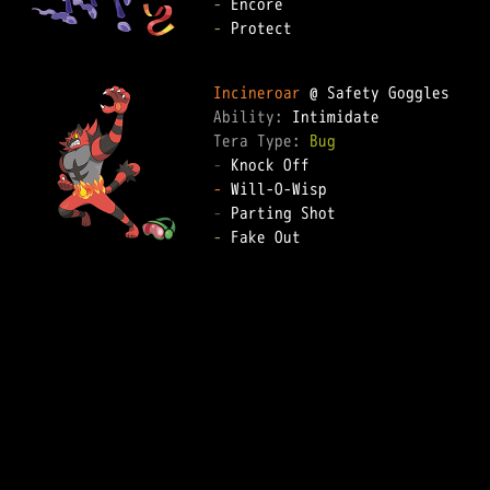
-
-
 Protect  

Incineroar
Ability: 
Tera Type: 
Bug
-
-
-
-
 Fake Out  
