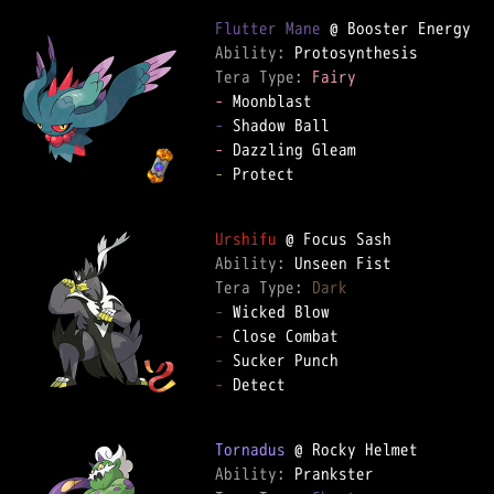
Flutter Mane
Ability: 
Tera Type: 
Fairy
-
-
-
-
 Protect

Urshifu
Ability: 
Tera Type: 
Dark
-
-
-
-
 Detect

Tornadus
Ability: 