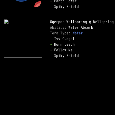
-
-
 Spiky Shield

Ability: 
Tera Type: 
Water
-
-
-
 Spiky Shield
