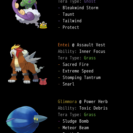
Tera Type: 
Ghost
-
-
-
-
 Protect

Entei
Ability: 
Tera Type: 
Grass
-
-
-
-
 Snarl

Glimmora
Ability: 
Tera Type: 
Grass
-
-