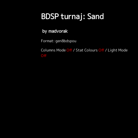
BDSP turnaj: Sand
by madvorak
Format: gen8bdspou
Columns Mode
/
Stat Colours
/
Light Mode