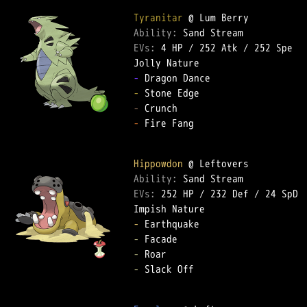
Tyranitar
Ability: 
EVs: 
4 HP
 / 
252 Atk
 / 
252 Spe
-
-
-
-
 Fire Fang  

Hippowdon
Ability: 
EVs: 
252 HP
 / 
232 Def
 / 
24 SpD
-
-
-
-
 Slack Off  
