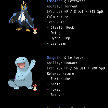
Empoleon
Ability: 
EVs: 
252 HP
 / 
8 Def
 / 
248 SpD
IVs: 
0 Atk
-
-
-
-
 Ice Beam  

Quagsire
Ability: 
EVs: 
252 HP
 / 
56 Def
 / 
200 SpD
-
-
-
-
 Recover  
