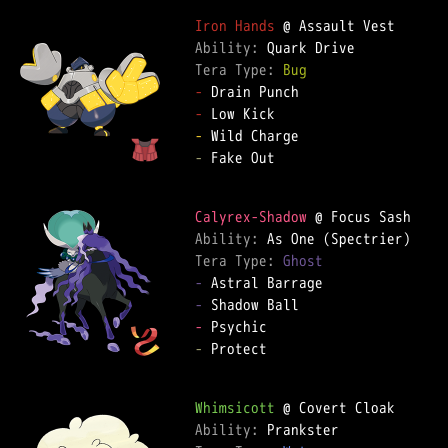
Iron Hands
Ability: 
Tera Type: 
Bug
-
-
-
-
 Fake Out  

Calyrex-Shadow
Ability: 
Tera Type: 
Ghost
-
-
-
-
 Protect  

Whimsicott
Ability: 