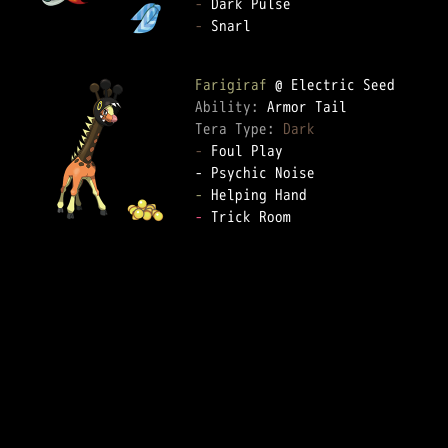
-
-
 Snarl  

Farigiraf
Ability: 
Tera Type: 
Dark
-
 Foul Play  

-
-
 Trick Room  
