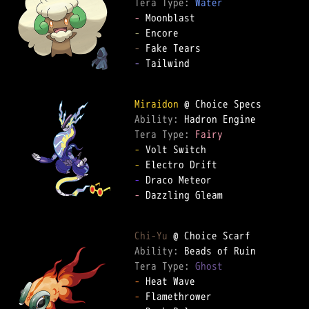
Tera Type: 
Water
-
-
-
-
 Tailwind  

Miraidon
Ability: 
Tera Type: 
Fairy
-
-
-
-
 Dazzling Gleam  

Chi-Yu
Ability: 
Tera Type: 
Ghost
-
-