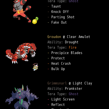
Tera Type: 
Ghost
-
-
-
-
 Fake Out  

Groudon
Ability: 
Tera Type: 
Fire
-
-
-
-
 Bulk Up  

Grimmsnarl
Ability: 
Tera Type: 
Ghost
-
-