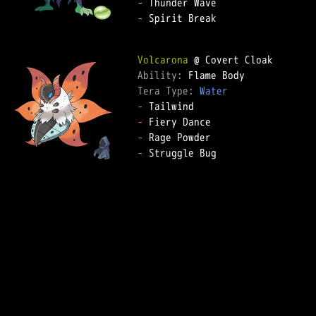
-
-
 Spirit Break  

Volcarona
Ability: 
Tera Type: 
Water
-
-
-
-
 Struggle Bug  
