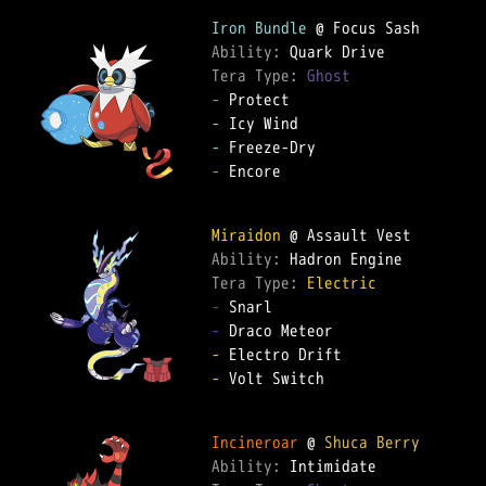
Iron Bundle
Ability: 
Tera Type: 
Ghost
-
-
-
-
 Encore  

Miraidon
Ability: 
Tera Type: 
Electric
-
-
-
-
 Volt Switch  

Incineroar
 @ 
Shuca Berry
Ability: 