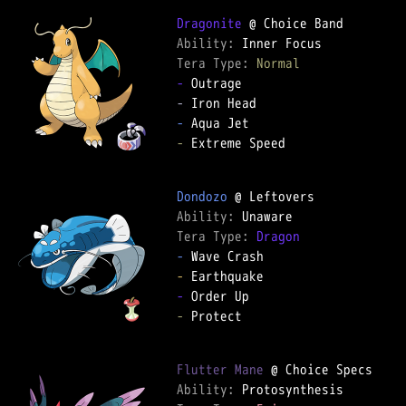
Dragonite
Ability: 
Tera Type: 
Normal
-
-
-
-
 Extreme Speed

Dondozo
Ability: 
Tera Type: 
Dragon
-
-
-
-
 Protect

Flutter Mane
Ability: 