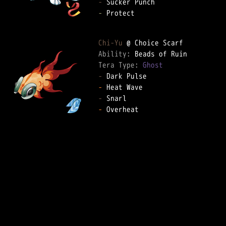
-
-
 Protect

Chi-Yu
Ability: 
Tera Type: 
Ghost
-
-
-
-
 Overheat
