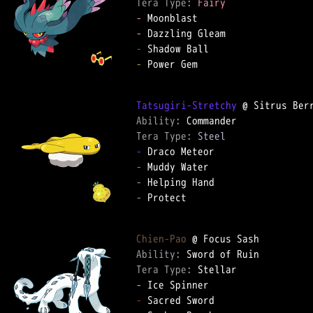
Tera Type: 
Fairy
-
-
-
-
 Power Gem

Tatsugiri-Stretchy
Ability: 
Tera Type: 
Steel
-
-
-
-
 Protect

Chien-Pao
Ability: 
Tera Type: 
-
-