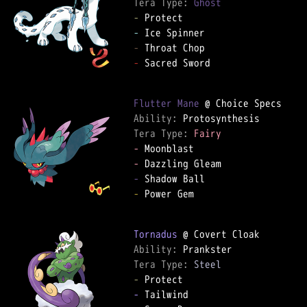
Tera Type: 
Ghost
-
-
-
-
 Sacred Sword

Flutter Mane
Ability: 
Tera Type: 
Fairy
-
-
-
-
 Power Gem

Tornadus
Ability: 
Tera Type: 
Steel
-
-