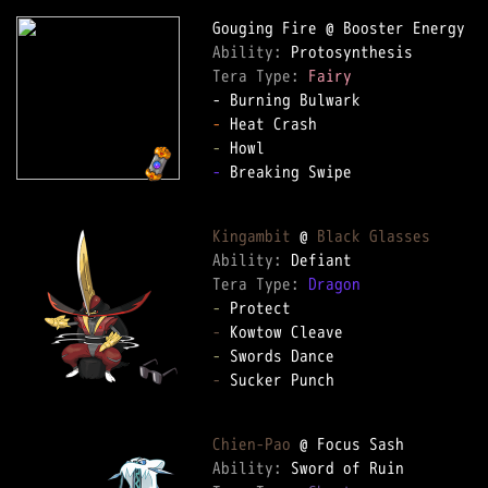
Ability: 
Tera Type: 
Fairy
-
-
-
 Breaking Swipe

Kingambit
 @ 
Black Glasses
Ability: 
Tera Type: 
Dragon
-
-
-
-
 Sucker Punch

Chien-Pao
Ability: 