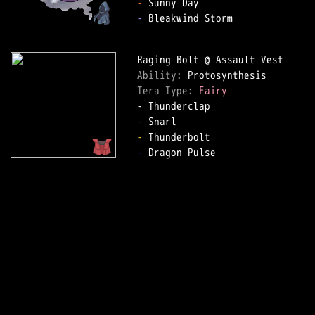
-
-
 Bleakwind Storm

Ability: 
Tera Type: 
Fairy
-
-
-
 Dragon Pulse
