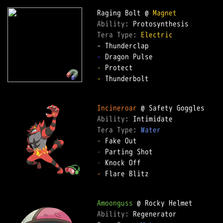
Raging Bolt @ 
Magnet
Ability: 
Tera Type: 
Electric
-
-
-
 Thunderbolt  

Incineroar
Ability: 
Tera Type: 
Water
-
-
-
-
 Flare Blitz  

Amoonguss
Ability: 