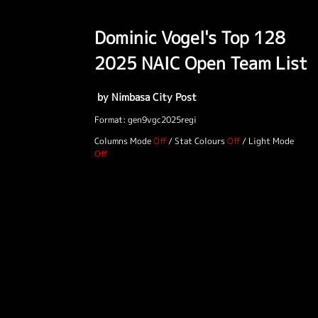
Dominic Vogel's Top 128
2025 NAIC Open Team List
by Nimbasa City Post
Format: gen9vgc2025regi
Columns Mode
/
Stat Colours
/
Light Mode