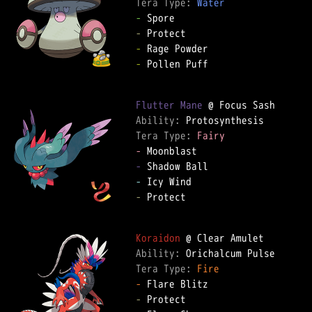
Tera Type: 
Water
-
-
-
-
 Pollen Puff  

Flutter Mane
Ability: 
Tera Type: 
Fairy
-
-
-
-
 Protect  

Koraidon
Ability: 
Tera Type: 
Fire
-
-