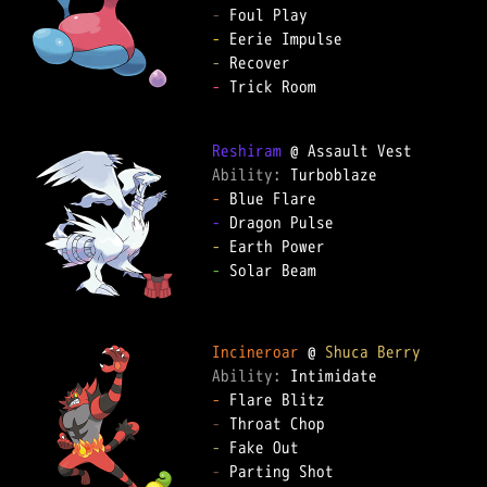
-
-
-
-
 Trick Room  

Reshiram
Ability: 
-
-
-
-
 Solar Beam  

Incineroar
 @ 
Shuca Berry
Ability: 
-
-
-
-
 Parting Shot  
