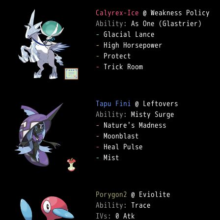
Calyrex-Ice
Ability: 
-
-
-
-
 Trick Room  

Tapu Fini
Ability: 
-
-
-
-
 Mist  

Porygon2
Ability: 
IVs: 
0 Atk