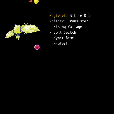
Regieleki
Ability: 
-
-
-
-
 Protect  
