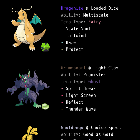
Dragonite
Ability: 
Tera Type: 
Fairy
-
-
-
-
 Protect

Grimmsnarl
Ability: 
Tera Type: 
Ghost
-
-
-
-
 Thunder Wave

Gholdengo
Ability: 