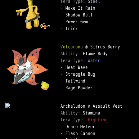
Tera Type: 
Steel
-
-
-
-
 Trick

Volcarona
Ability: 
Tera Type: 
Water
-
-
-
-
 Rage Powder

Ability: 
Tera Type: 
Fighting
-
-