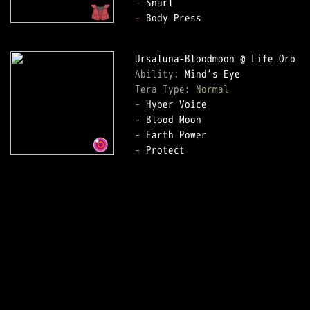
-
-
 Body Press

Ability: 
Tera Type: 
Normal
-
 Hyper Voice

-
-
 Protect
