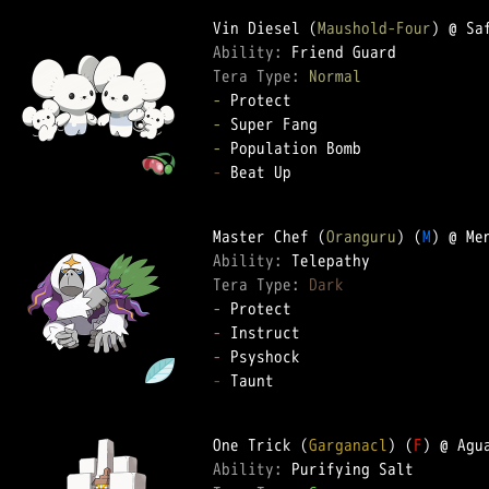
Vin Diesel (
Maushold-Four
Ability: 
Tera Type: 
Normal
-
-
-
-
 Beat Up

Master Chef (
Oranguru
) (
M
Ability: 
Tera Type: 
Dark
-
-
-
-
 Taunt

One Trick (
Garganacl
) (
F
Ability: 