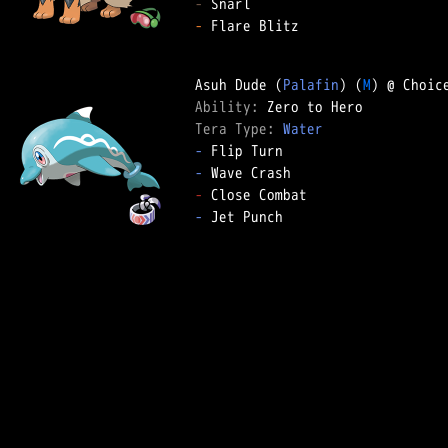
-
-
 Flare Blitz

Asuh Dude (
Palafin
) (
M
Ability: 
Tera Type: 
Water
-
-
-
-
 Jet Punch
