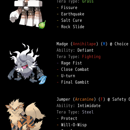
Tera Type: 
Grass
-
-
-
-
 Rock Slide

Madge (
Annihilape
) (
M
Ability: 
Tera Type: 
Fighting
-
-
-
-
 Final Gambit

Jumper (
Arcanine
) (
F
Ability: 
Tera Type: 
Steel
-
-