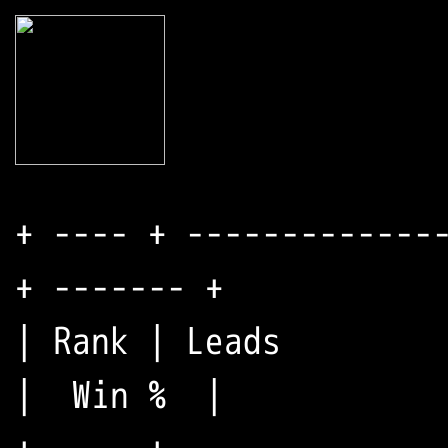
+ ---- + --------------
+ ------- +

| Rank | Leads         
|  Win %  |
