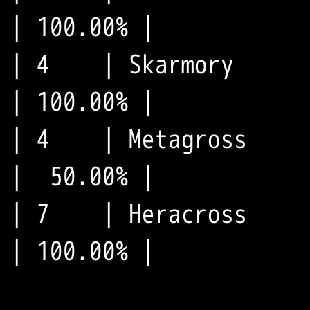
| 100.00% |

| 4    | Skarmory      
| 100.00% |

| 4    | Metagross     
|  50.00% |

| 7    | Heracross     