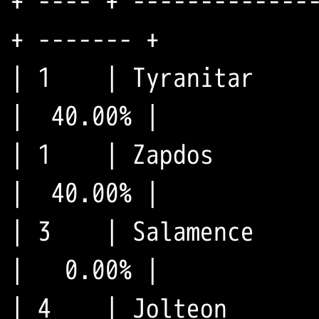
+ ---- + --------------
+ ------- +

| 1    | Tyranitar     
|  40.00% |

| 1    | Zapdos        
|  40.00% |

| 3    | Salamence     
|   0.00% |

| 4    | Jolteon       