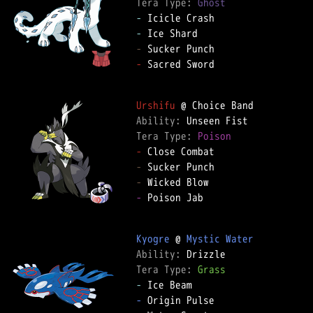
Tera Type: 
Ghost
-
-
-
-
 Sacred Sword  

Urshifu
Ability: 
Tera Type: 
Poison
-
-
-
-
 Poison Jab  

Kyogre
 @ 
Mystic Water
Ability: 
Tera Type: 
Grass
-
-