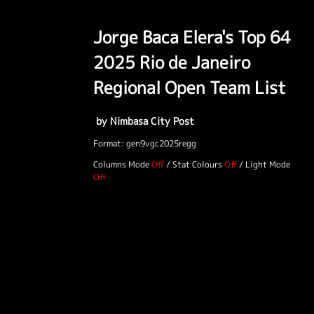
Jorge Baca Elera's Top 64
2025 Rio de Janeiro
Regional Open Team List
by Nimbasa City Post
Format: gen9vgc2025regg
Columns Mode
/
Stat Colours
/
Light Mode