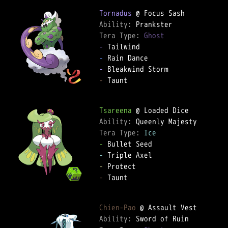
Tornadus
Ability: 
Tera Type: 
Ghost
-
-
-
-
 Taunt  

Tsareena
Ability: 
Tera Type: 
Ice
-
-
-
-
 Taunt  

Chien-Pao
Ability: 