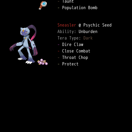
-
-
 Population Bomb

Sneasler
Ability: 
Tera Type: 
Dark
-
-
-
-
 Protect
