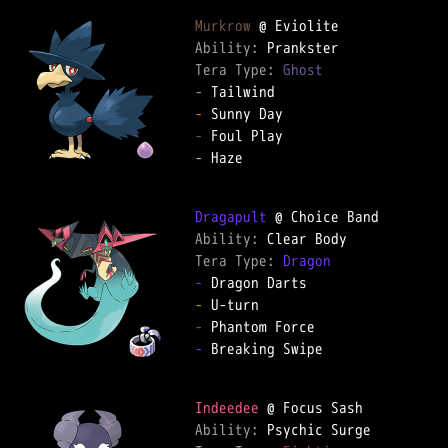
Murkrow
Ability: 
Tera Type: 
Ghost
-
-
-
-
 Haze

Dragapult
Ability: 
Tera Type: 
Dragon
-
-
-
-
 Breaking Swipe

Indeedee
Ability: 