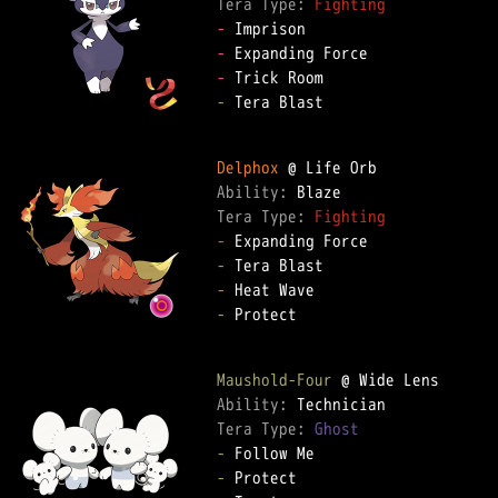
Tera Type: 
Fighting
-
-
-
-
 Tera Blast

Delphox
Ability: 
Tera Type: 
Fighting
-
-
-
-
 Protect

Maushold-Four
Ability: 
Tera Type: 
Ghost
-
-