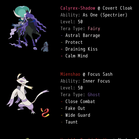
Calyrex-Shadow
Ability: 
Level: 
Tera Type: 
Fairy
-
-
-
-
 Calm Mind  

Mienshao
Ability: 
Level: 
Tera Type: 
Ghost
-
-
-
-
 Taunt  
