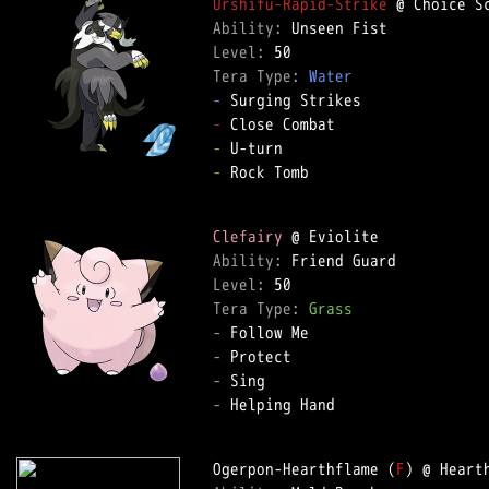
Urshifu-Rapid-Strike
Ability: 
Level: 
Tera Type: 
Water
-
-
-
-
 Rock Tomb  

Clefairy
Ability: 
Level: 
Tera Type: 
Grass
-
-
-
-
 Helping Hand  

Ogerpon-Hearthflame (
F