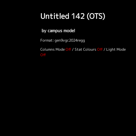
Untitled 142 (OTS)
by campus mode!
Format: gen9vgc2024regg
Columns Mode
/
Stat Colours
/
Light Mode