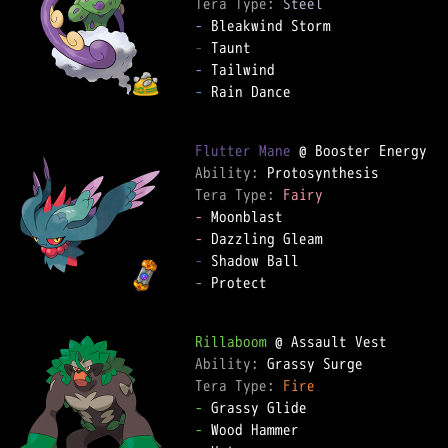
Tera Type: 
Steel
-
-
-
-
 Rain Dance  

Flutter Mane
Ability: 
Tera Type: 
Fairy
-
-
-
-
 Protect  

Rillaboom
Ability: 
Tera Type: 
Fire
-
-