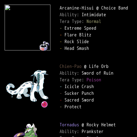
Ability: 
Tera Type: 
Normal
-
-
-
-
 Head Smash  

Chien-Pao
Ability: 
Tera Type: 
Poison
-
-
-
-
 Protect  

Tornadus
Ability: 