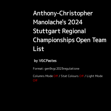
Anthony-Christopher
Manolache's 2024
Stuttgart Regional
Championships Open Team
List
by VGCPastes
Format: gen9vgc2023regulatione
Columns Mode
/
Stat Colours
/
Light Mode