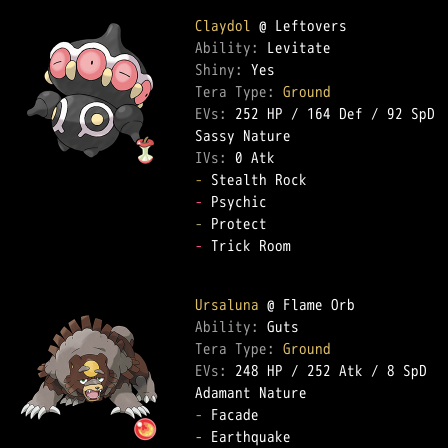
Claydol
Ability: 
Shiny: 
Tera Type: 
Ground
EVs: 
252 HP
 / 
164 Def
 / 
92 SpD
IVs: 
0 Atk
-
-
-
-
 Trick Room  

Ursaluna
Ability: 
Tera Type: 
Ground
EVs: 
248 HP
 / 
252 Atk
 / 
8 SpD
-
-