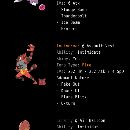
IVs: 
0 Atk
-
-
-
-
 Protect  

Incineroar
Ability: 
Shiny: 
Tera Type: 
Fire
EVs: 
252 HP
 / 
252 Atk
 / 
4 SpD
-
-
-
-
 U-turn  

Scrafty
Ability: 