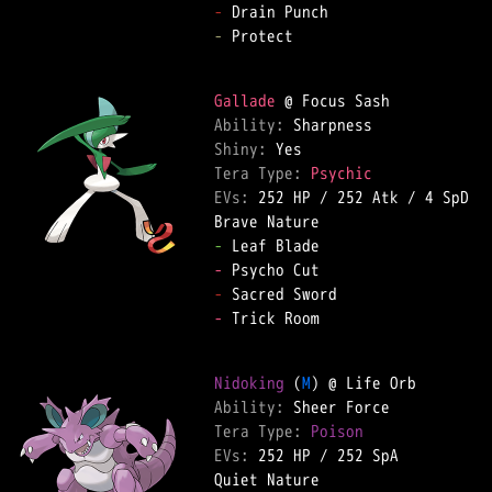
-
-
 Protect  

Gallade
Ability: 
Shiny: 
Tera Type: 
Psychic
EVs: 
252 HP
 / 
252 Atk
 / 
4 SpD
-
-
-
-
 Trick Room  

Nidoking
 (
M
Ability: 
Tera Type: 
Poison
EVs: 
252 HP
 / 
252 SpA