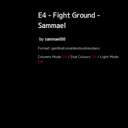
E4 - Fight Ground -
Sammael
by sammael88
Format: gen9nationaldexdoublesubers
Columns Mode
/
Stat Colours
/
Light Mode