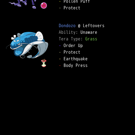
-
-
 Protect  

Dondozo
Ability: 
Tera Type: 
Grass
-
-
-
-
 Body Press  
