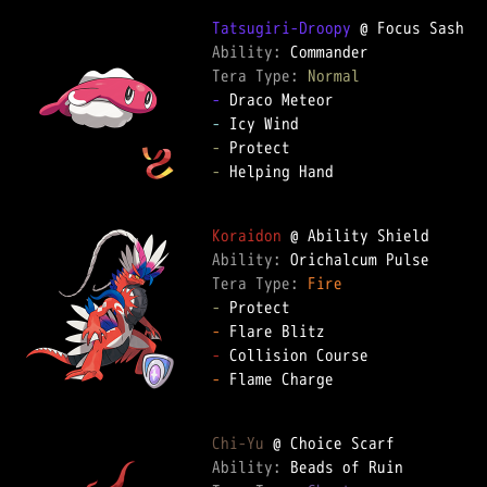
Tatsugiri-Droopy
Ability: 
Tera Type: 
Normal
-
-
-
-
 Helping Hand  

Koraidon
Ability: 
Tera Type: 
Fire
-
-
-
-
 Flame Charge  

Chi-Yu
Ability: 