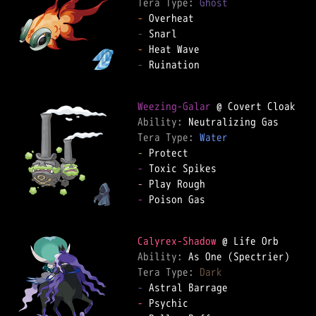
Tera Type: 
Ghost
-
-
-
-
 Ruination  

Weezing-Galar
Ability: 
Tera Type: 
Water
-
-
-
-
 Poison Gas  

Calyrex-Shadow
Ability: 
Tera Type: 
Dark
-
-