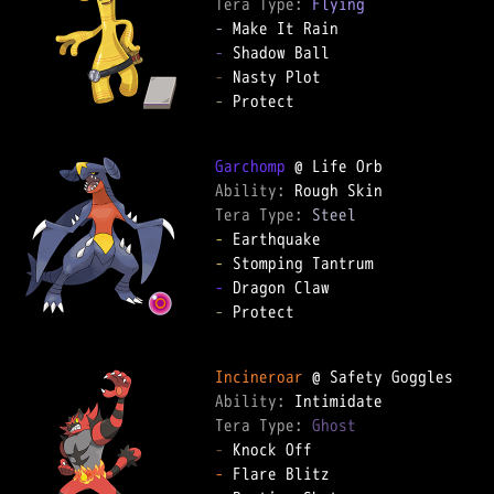
Tera Type: 
Flying
-
-
-
-
 Protect

Garchomp
Ability: 
Tera Type: 
Steel
-
-
-
-
 Protect

Incineroar
Ability: 
Tera Type: 
Ghost
-
-