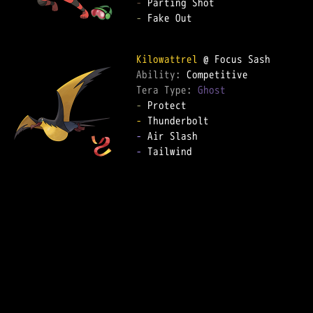
-
-
 Fake Out

Kilowattrel
Ability: 
Tera Type: 
Ghost
-
-
-
-
 Tailwind
