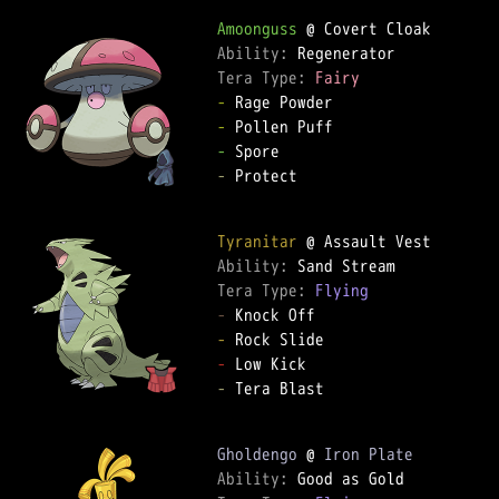
Amoonguss
Ability: 
Tera Type: 
Fairy
-
-
-
-
 Protect

Tyranitar
Ability: 
Tera Type: 
Flying
-
-
-
-
 Tera Blast

Gholdengo
 @ 
Iron Plate
Ability: 