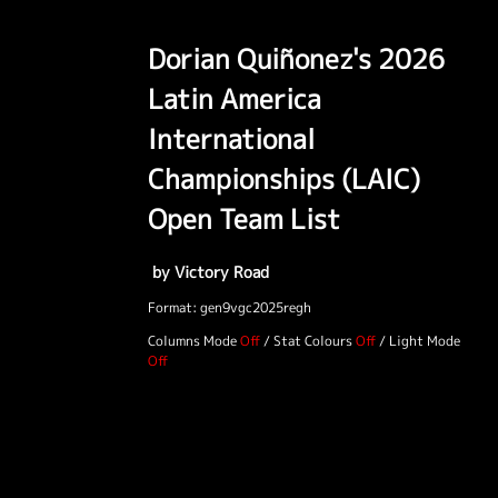
Dorian Quiñonez's 2026
Latin America
International
Championships (LAIC)
Open Team List
by Victory Road
Format: gen9vgc2025regh
Columns Mode
/
Stat Colours
/
Light Mode