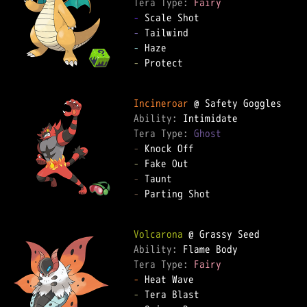
Tera Type: 
Fairy
-
-
-
-
 Protect

Incineroar
Ability: 
Tera Type: 
Ghost
-
-
-
-
 Parting Shot

Volcarona
Ability: 
Tera Type: 
Fairy
-
-