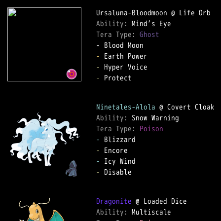
Ability: 
Tera Type: 
Ghost
-
-
-
 Protect

Ninetales-Alola
Ability: 
Tera Type: 
Poison
-
-
-
-
 Disable

Dragonite
Ability: 