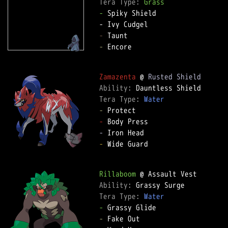
Tera Type: 
Grass
-
 Spiky Shield  

-
-
 Encore  

Zamazenta
 @ 
Rusted Shield
Ability: 
Tera Type: 
Water
-
-
-
-
 Wide Guard  

Rillaboom
Ability: 
Tera Type: 
Water
-
-