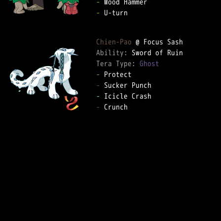
-
-
 U-turn  

Chien-Pao
Ability: 
Tera Type: 
Ghost
-
-
-
-
 Crunch  
