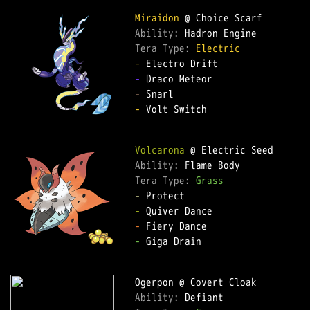
Miraidon
Ability: 
Tera Type: 
Electric
-
-
-
-
 Volt Switch  

Volcarona
Ability: 
Tera Type: 
Grass
-
-
-
-
 Giga Drain  

Ability: 