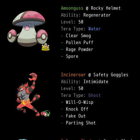
Amoonguss
Ability: 
Level: 
Tera Type: 
Water
-
-
-
-
 Spore  

Incineroar
Ability: 
Level: 
Tera Type: 
Ghost
-
-
-
-
 Parting Shot  
