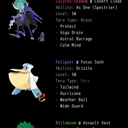
Calyrex-Shadow
Ability: 
Level: 
Tera Type: 
Grass
-
-
-
-
 Calm Mind  

Pelipper
Ability: 
Level: 
Tera Type: 
Dark
-
-
-
-
 Wide Guard  

Rillaboom