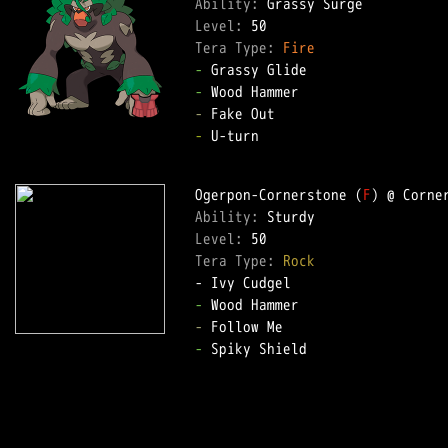
Ability: 
Level: 
Tera Type: 
Fire
-
-
-
-
 U-turn  

Ogerpon-Cornerstone (
F
Ability: 
Level: 
Tera Type: 
Rock
-
-
-
 Spiky Shield  
